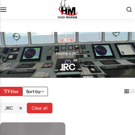
automation parts
Home
»
JRC
JRC
Filter
Sort by:
JRC
Clear all