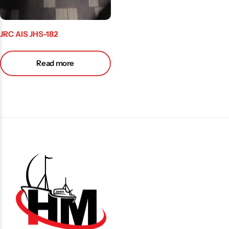
JRC AIS JHS-182
Read more