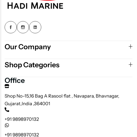
Our Company
Shop Categories
Office
Shop No-15,16 Bag A Rasool flat , Navapara, Bhavnagar,
Gujarat,India ,364001
+91 9898970132
+91 9898970132