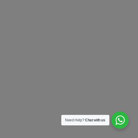
Need Help?
Chat with us