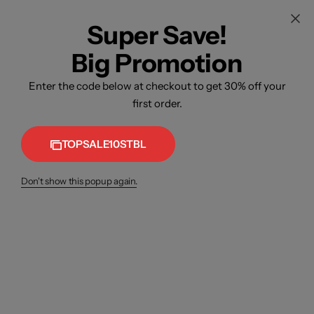
Super Save!
Big Promotion
Enter the code below at checkout to get 30% off your
first order.
TOPSALE10STBL
Don't show this popup again.