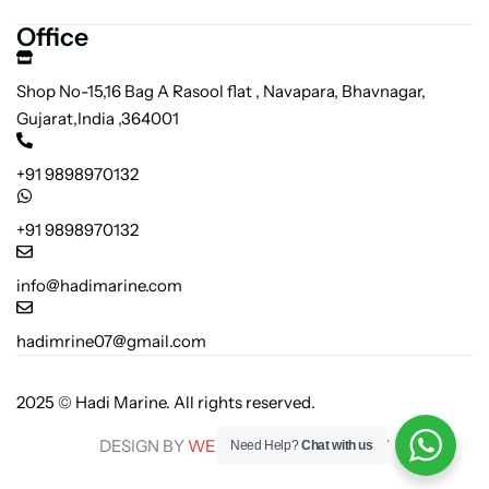
Office
Shop No-15,16 Bag A Rasool flat , Navapara, Bhavnagar,
Gujarat,India ,364001
+91 9898970132
+91 9898970132
info@hadimarine.com
hadimrine07@gmail.com
2025 © Hadi Marine. All rights reserved.
DESIGN BY
WEB SEAS TECHNOLOGY
Need Help?
Chat with us