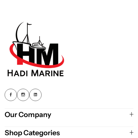
Our Company
Shop Categories